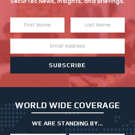
SecurTec News, Insights, and Briefings.
N
a
First
Last
m
E
e
m
a
i
SUBSCRIBE
l
WORLD WIDE COVERAGE
WE ARE STANDING BY...