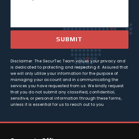
e
e
o
s
s
c
+
u
1
s
t
n
a
t
g
r
e
SUBMIT
y
Disclaimer: The SecurTec Team values your privacy and
is dedicated to protecting and respecting it. Assured that
we will only utilize your information for the purpose of
managing your account and in communicating the
services you have requested from us. We kindly request
that you do not submit any classified, confidential,
sensitive, or personal information through these forms,
unless it is essential for us to reach out to you