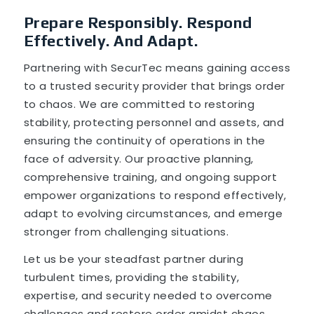
Prepare Responsibly. Respond
Effectively. And Adapt.
Partnering with SecurTec means gaining access
to a trusted security provider that brings order
to chaos. We are committed to restoring
stability, protecting personnel and assets, and
ensuring the continuity of operations in the
face of adversity. Our proactive planning,
comprehensive training, and ongoing support
empower organizations to respond effectively,
adapt to evolving circumstances, and emerge
stronger from challenging situations.
Let us be your steadfast partner during
turbulent times, providing the stability,
expertise, and security needed to overcome
challenges and restore order amidst chaos.