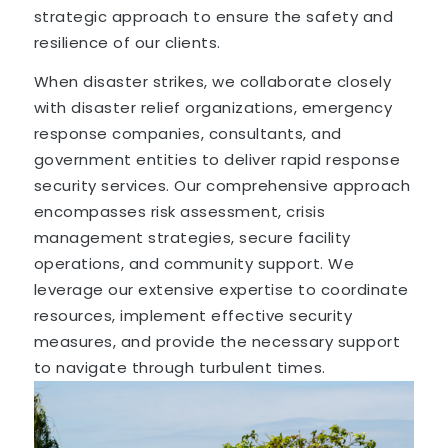
strategic approach to ensure the safety and
resilience of our clients.
When disaster strikes, we collaborate closely
with disaster relief organizations, emergency
response companies, consultants, and
government entities to deliver rapid response
security services. Our comprehensive approach
encompasses risk assessment, crisis
management strategies, secure facility
operations, and community support. We
leverage our extensive expertise to coordinate
resources, implement effective security
measures, and provide the necessary support
to navigate through turbulent times.