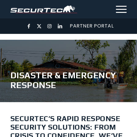
PARTNER PORTAL
DISASTER & EMERGENCY
RESPONSE
SECURTEC‘S RAPID RESPONSE
SECURITY SOLUTIONS: FROM
CRISIS TO CONFIDENCE, WE’VE