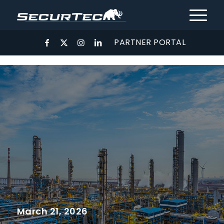
PARTNER PORTAL
March 21, 2026