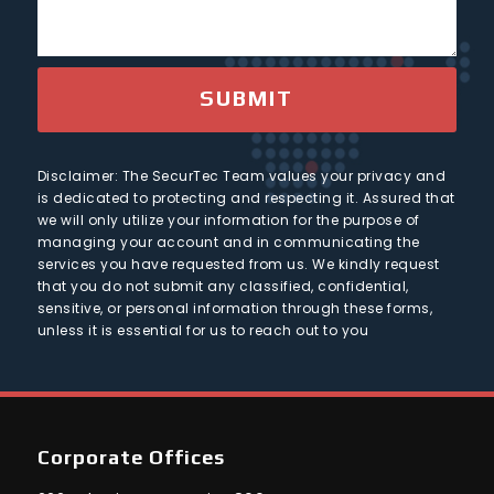
1
s
t
n
a
t
g
r
e
SUBMIT
y
Disclaimer: The SecurTec Team values your privacy and
is dedicated to protecting and respecting it. Assured that
we will only utilize your information for the purpose of
managing your account and in communicating the
services you have requested from us. We kindly request
that you do not submit any classified, confidential,
sensitive, or personal information through these forms,
unless it is essential for us to reach out to you
Corporate Offices