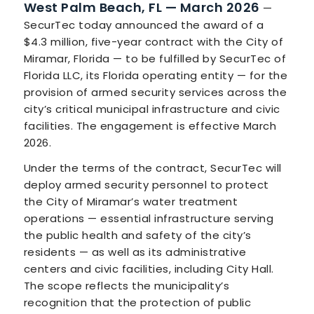
West Palm Beach, FL — March 2026
—
SecurTec today announced the award of a
$4.3 million, five-year contract with the City of
Miramar, Florida — to be fulfilled by SecurTec of
Florida LLC, its Florida operating entity — for the
provision of armed security services across the
city’s critical municipal infrastructure and civic
facilities. The engagement is effective March
2026.
Under the terms of the contract, SecurTec will
deploy armed security personnel to protect
the City of Miramar’s water treatment
operations — essential infrastructure serving
the public health and safety of the city’s
residents — as well as its administrative
centers and civic facilities, including City Hall.
The scope reflects the municipality’s
recognition that the protection of public