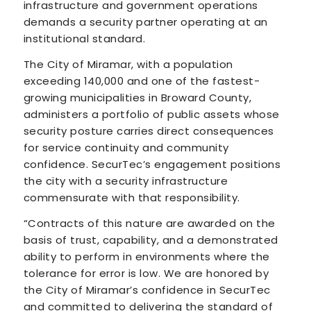
infrastructure and government operations
demands a security partner operating at an
institutional standard.
The City of Miramar, with a population
exceeding 140,000 and one of the fastest-
growing municipalities in Broward County,
administers a portfolio of public assets whose
security posture carries direct consequences
for service continuity and community
confidence. SecurTec’s engagement positions
the city with a security infrastructure
commensurate with that responsibility.
“Contracts of this nature are awarded on the
basis of trust, capability, and a demonstrated
ability to perform in environments where the
tolerance for error is low. We are honored by
the City of Miramar’s confidence in SecurTec
and committed to delivering the standard of