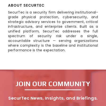
ABOUT SECURTEC
SecurTec is a security firm delivering institutional-
grade physical protection, cybersecurity, and
strategic advisory services to government, critical
infrastructure, and enterprise clients. Built as a
unified platform, SecurTec addresses the full
spectrum of security risk under a single,
accountable structure — serving organizations
where complexity is the baseline and institutional
performance is the expectation.
JOIN OUR COMMUNITY
SecurTec News, Insights, and Briefings.