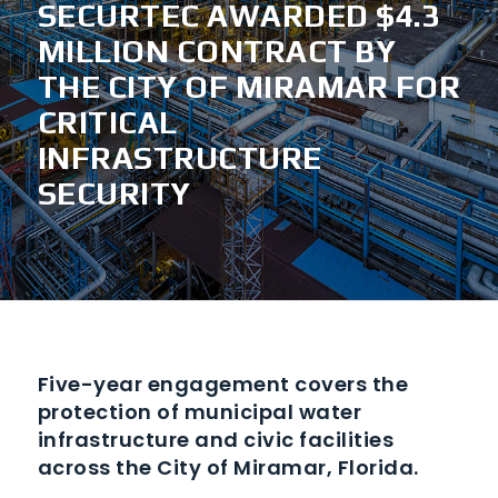
SECURTEC AWARDED $4.3
MILLION CONTRACT BY
THE CITY OF MIRAMAR FOR
CRITICAL
INFRASTRUCTURE
SECURITY
Five-year engagement covers the
protection of municipal water
infrastructure and civic facilities
across the City of Miramar, Florida.