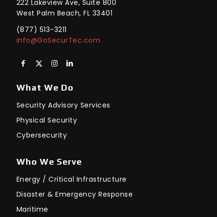
222 Lakeview Ave, Suite 800
West Palm Beach, FL 33401
(877) 513-3211
info@GoSecurTec.com
What We Do
Security Advisory Services
Physical Security
Cybersecurity
Who We Serve
Energy / Critical Infrastructure
Disaster & Emergency Response
Maritime