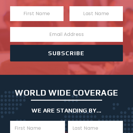
N
a
First
Last
m
E
e
m
a
i
SUBSCRIBE
l
WORLD WIDE COVERAGE
WE ARE STANDING BY...
F
L
i
a