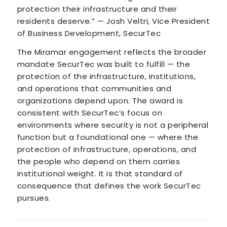
protection their infrastructure and their
residents deserve.” — Josh Veltri, Vice President
of Business Development, SecurTec
The Miramar engagement reflects the broader
mandate SecurTec was built to fulfill — the
protection of the infrastructure, institutions,
and operations that communities and
organizations depend upon. The award is
consistent with SecurTec’s focus on
environments where security is not a peripheral
function but a foundational one — where the
protection of infrastructure, operations, and
the people who depend on them carries
institutional weight. It is that standard of
consequence that defines the work SecurTec
pursues.