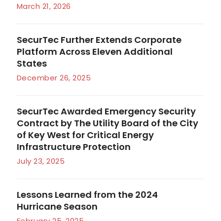
March 21, 2026
SecurTec Further Extends Corporate
Platform Across Eleven Additional
States
December 26, 2025
SecurTec Awarded Emergency Security
Contract by The Utility Board of the City
of Key West for Critical Energy
Infrastructure Protection
July 23, 2025
Lessons Learned from the 2024
Hurricane Season
February 25, 2025