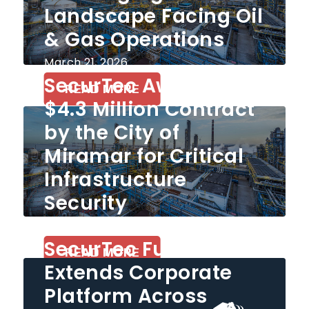
Landscape Facing Oil
& Gas Operations
March 21, 2026
SecurTec Awarded
READ MORE
$4.3 Million Contract
by the City of
Miramar for Critical
Infrastructure
Security
December 26, 2025
SecurTec Further
READ MORE
Extends Corporate
Platform Across