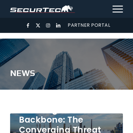
PARTNER PORTAL
NEWS
May 6, 2026
Securing the
Backbone: The
Converging Threat