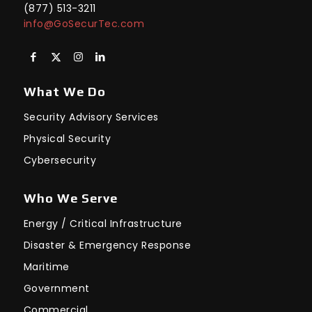
(877) 513-3211
info@GoSecurTec.com
What We Do
Security Advisory Services
Physical Security
Cybersecurity
Who We Serve
Energy / Critical Infrastructure
Disaster & Emergency Response
Maritime
Government
Commercial