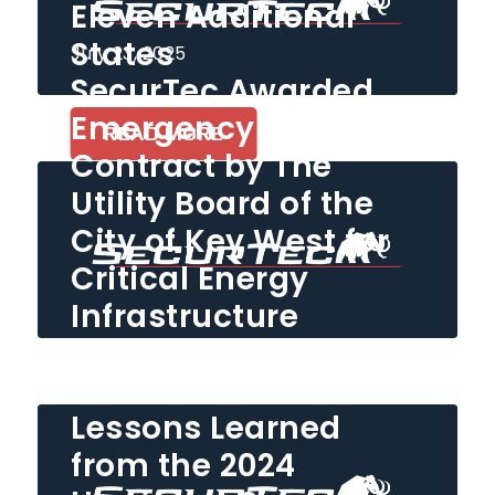
Eleven Additional
States
July 23, 2025
SecurTec Awarded
Emergency Security
READ MORE
Contract by The
Utility Board of the
City of Key West for
Critical Energy
Infrastructure
Protection
February 25, 2025
Lessons Learned
READ MORE
from the 2024