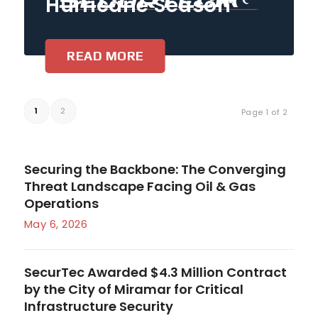
Hurricane Season
READ MORE
1
2
Page 1 of 2
Securing the Backbone: The Converging
Threat Landscape Facing Oil & Gas
Operations
May 6, 2026
SecurTec Awarded $4.3 Million Contract
by the City of Miramar for Critical
Infrastructure Security