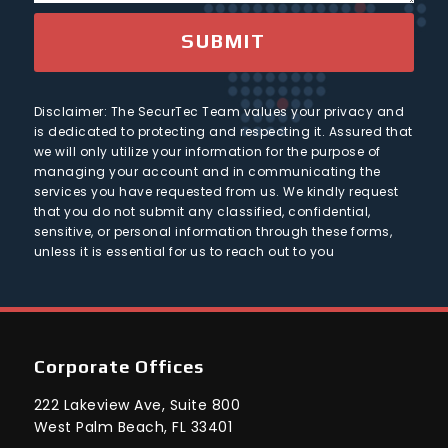
g
r
e
SUBMIT
y
Disclaimer: The SecurTec Team values your privacy and
is dedicated to protecting and respecting it. Assured that
we will only utilize your information for the purpose of
managing your account and in communicating the
services you have requested from us. We kindly request
that you do not submit any classified, confidential,
sensitive, or personal information through these forms,
unless it is essential for us to reach out to you
Corporate Offices
222 Lakeview Ave, Suite 800
West Palm Beach, FL 33401