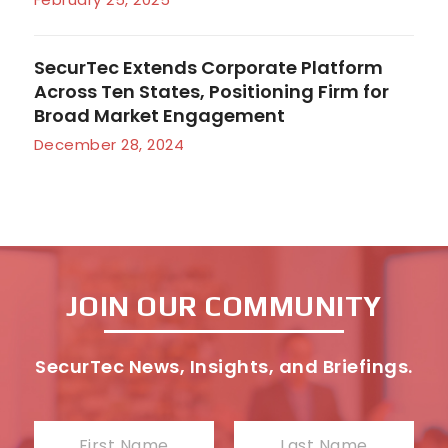
SecurTec Extends Corporate Platform
Across Ten States, Positioning Firm for
Broad Market Engagement
December 28, 2024
JOIN OUR COMMUNITY
SecurTec News, Insights, and Briefings.
N